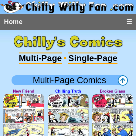
Home
Chilly's Comics
Multi-Page
Single-Page
•
Multi-Page Comics
New Friend
Chilling Truth
Broken Glass