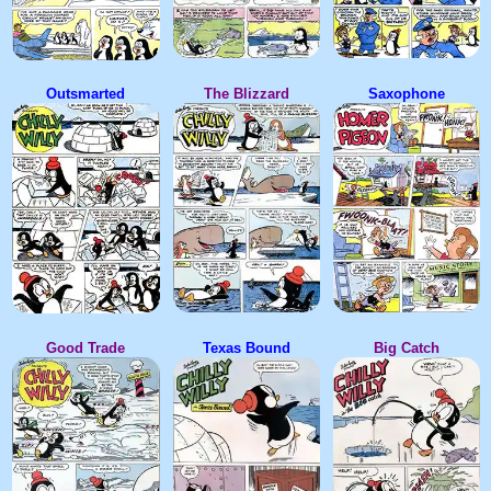
Outsmarted
The Blizzard
Saxophone
Good Trade
Texas Bound
Big Catch