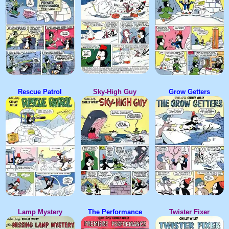
Rescue Patrol
Sky-High Guy
Grow Getters
Lamp Mystery
The Performance
Twister Fixer