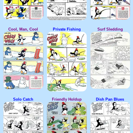
Cool, Man, Cool
Private Fishing
Surf Sledding
Solo Catch
Friendly Holdup
Dish Pan Blues