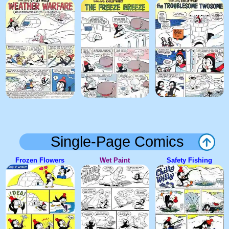
Single-Page Comics
Frozen Flowers
Wet Paint
Safety Fishing