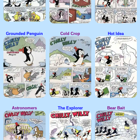
Grounded Penguin
Cold Crop
Hot Idea
Astronomers
The Explorer
Bear Bait