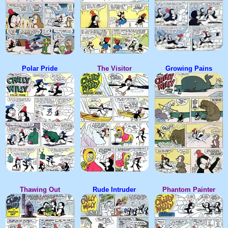
Polar Pride
The Visitor
Growing Pains
Thawing Out
Rude Intruder
Phantom Painter