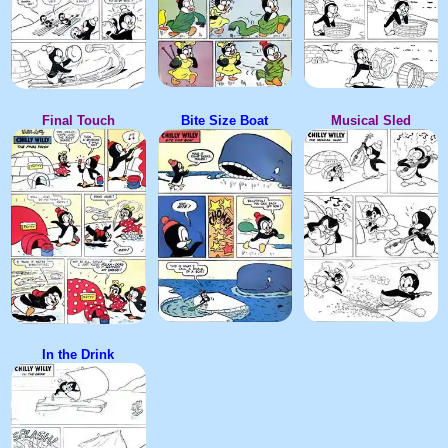
Final Touch
Bite Size Boat
Musical Sled
In the Drink