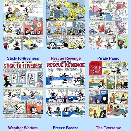
Stick-To-Itiveness
Rescue Revenge
Pirate Panic
Weather Warfare
Freeze Breeze
The Twosome