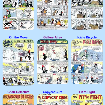
On the Move
Gallery Alley
Icicle Bicycle
Chair Detective
Copycat Cure
Fit to Fight