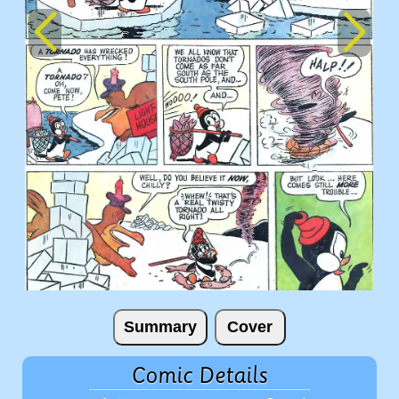
Summary
Cover
Comic Details