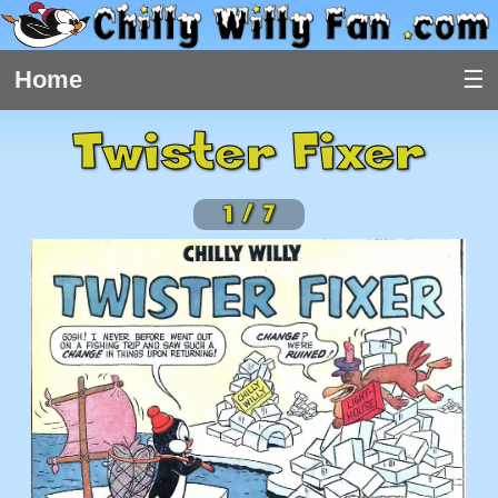
Home
Twister Fixer
1
/
7