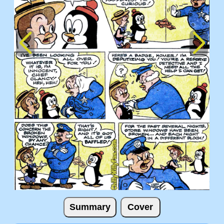
Summary
Cover