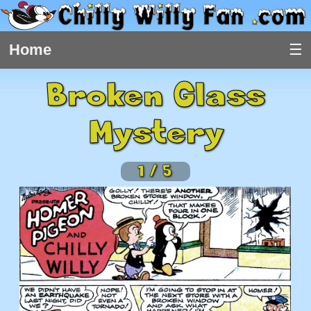
Home
Broken Glass
Mystery
1
/
5