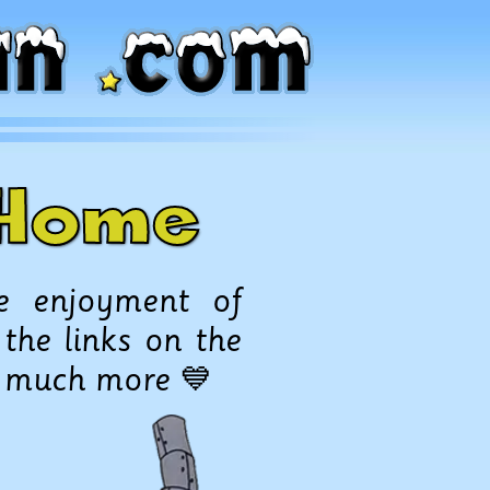
o Home
e enjoyment of
 the links on the
d much more 💙