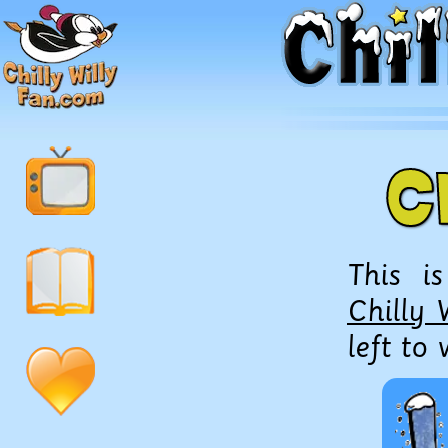
C
This i
Chilly 
left to