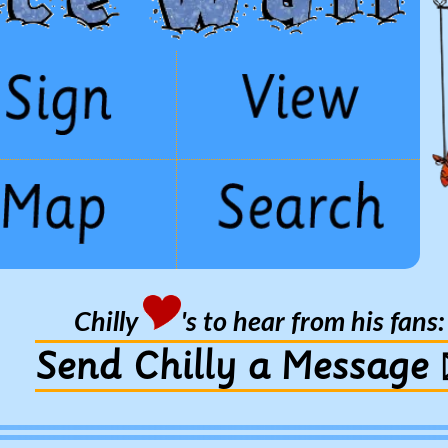
Chilly
's to hear from his fans:
Send Chilly a Message 