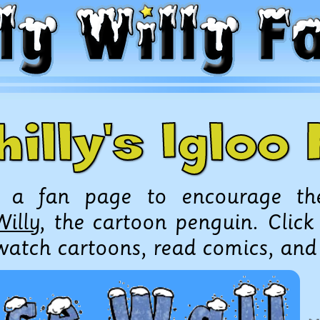
hilly's Iglo
s a fan page to encourage th
Willy
, the cartoon penguin. Click
 watch cartoons, read comics, an