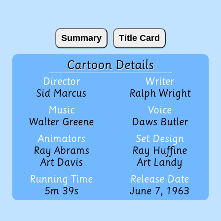
Summary
Title Card
Cartoon Details
Director
Writer
Sid Marcus
Ralph Wright
Music
Voice
Walter Greene
Daws Butler
Animators
Set Design
Ray Abrams
Ray Huffine
Art Davis
Art Landy
Running Time
Release Date
5m 39s
June 7, 1963