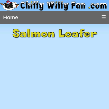
Home
Salmon Loafer