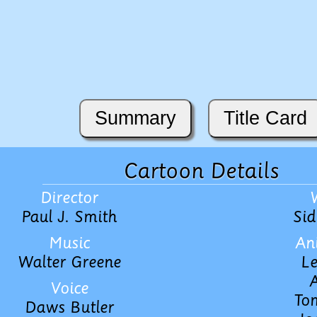
Summary
Title Card
Cartoon Details
Director
Paul J. Smith
Sid
Music
An
Walter Greene
Le
A
Voice
To
Daws Butler