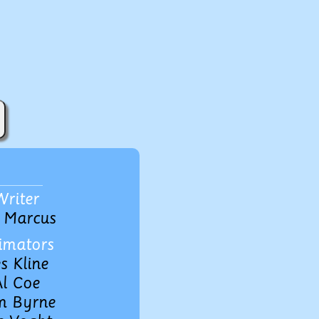
Writer
 Marcus
imators
s Kline
l Coe
m Byrne