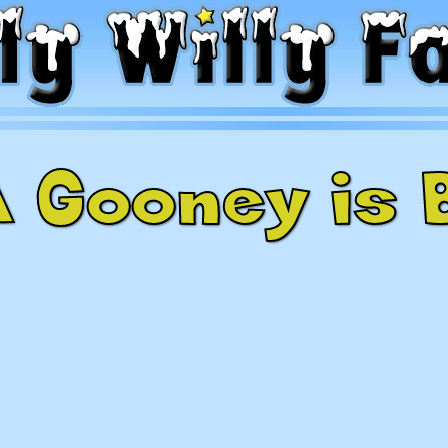
A Gooney is 