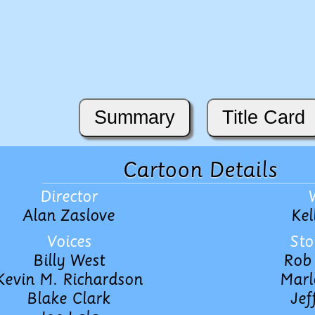
Summary
Title Card
Cartoon Details
Director
Alan Zaslove
Kel
Voices
Sto
Billy West
Rob 
Kevin M. Richardson
Marl
Blake Clark
Jef