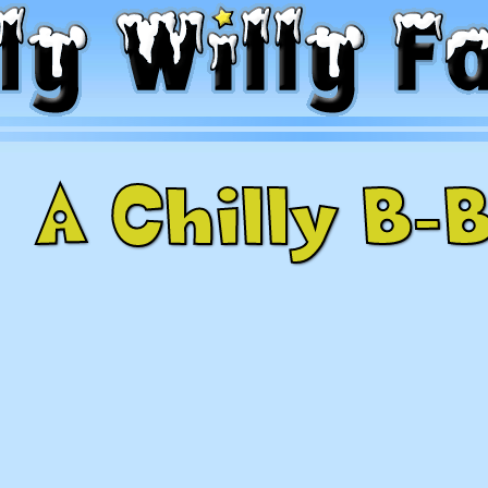
A Chilly B-