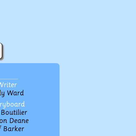
Writer
ly Ward
ryboard
Boutilier
on Deane
f Barker