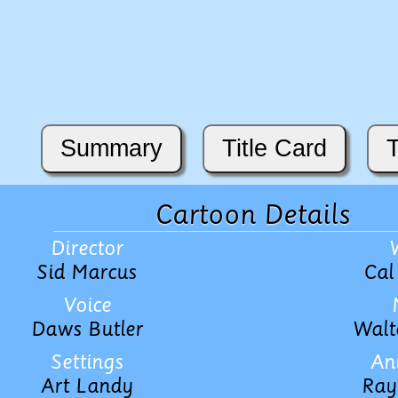
Summary
Title Card
T
Cartoon Details
Director
Sid Marcus
Cal
Voice
Daws Butler
Walt
Settings
An
Art Landy
Ray