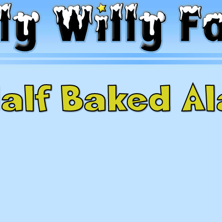
alf Baked A