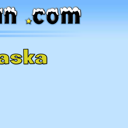
laska