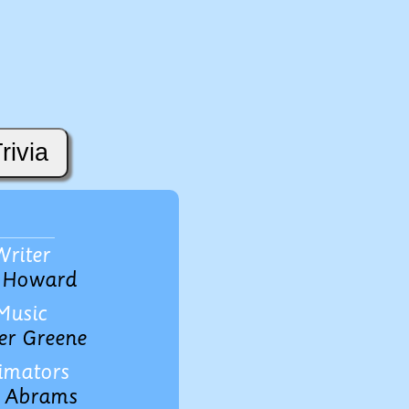
rivia
Writer
 Howard
Music
er Greene
imators
 Abrams