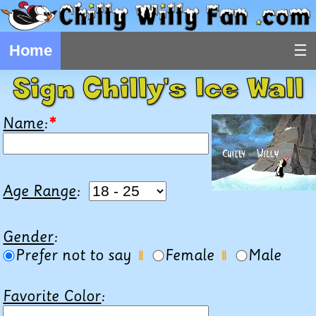
Home
Sign Chilly's Ice Wall
Name
:
*
Age Range
:
Gender
:
Prefer not to say
Female
Male
||
||
Favorite Color
: