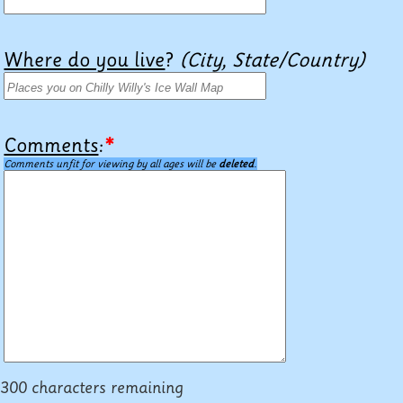
Where do you live
?
(City, State/Country)
Comments
:
*
Comments unfit for viewing by all ages will be
deleted
.
300 characters remaining